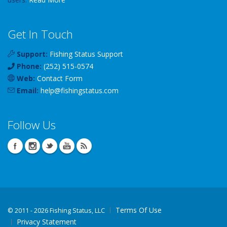
Get In Touch
Support:
Fishing Status Support
Phone:
(252) 515-0574
Web:
Contact Form
Email:
help
@
fishingstatus
.com
Follow Us
Terms Of Use
©
2011 - 2026 Fishing Status, LLC
Privacy Statement