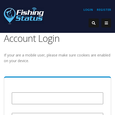
LOGIN
REGISTER
Account Login
If your are a mobile user, please make sure cookies are enabled
on your device.