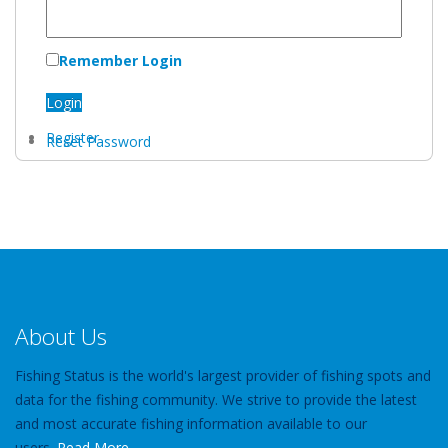
Remember Login
Login
Register
Reset Password
About Us
Fishing Status is the world's largest provider of fishing spots and
data for the fishing community. We strive to provide the latest
and most accurate fishing information available to our
users.
Read More