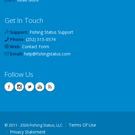
Get In Touch
Support:
Fishing Status Support
Phone:
(252) 515-0574
Web:
Contact Form
Email:
help
@
fishingstatus
.com
Follow Us
Terms Of Use
©
2011 - 2026 Fishing Status, LLC
Privacy Statement