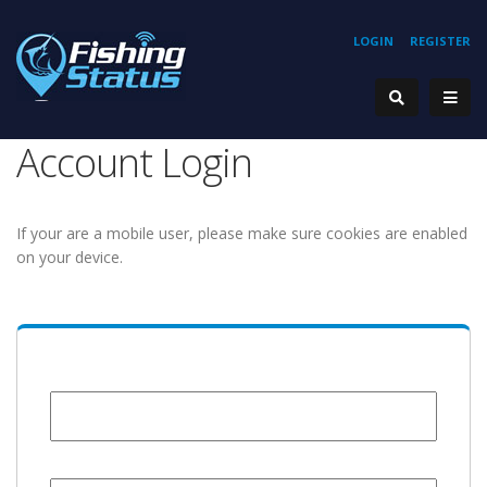
LOGIN
REGISTER
Account Login
If your are a mobile user, please make sure cookies are enabled
on your device.