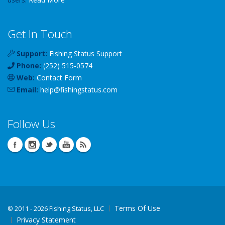
Get In Touch
Support:
Fishing Status Support
Phone:
(252) 515-0574
Web:
Contact Form
Email:
help
@
fishingstatus
.com
Follow Us
Terms Of Use
©
2011 - 2026 Fishing Status, LLC
Privacy Statement