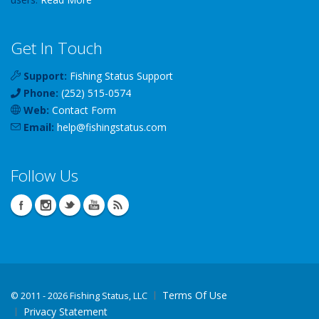
Get In Touch
Support:
Fishing Status Support
Phone:
(252) 515-0574
Web:
Contact Form
Email:
help
@
fishingstatus
.com
Follow Us
Terms Of Use
©
2011 - 2026 Fishing Status, LLC
Privacy Statement