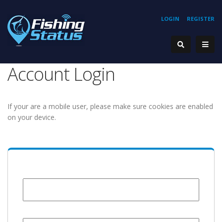
LOGIN
REGISTER
Account Login
If your are a mobile user, please make sure cookies are enabled
on your device.