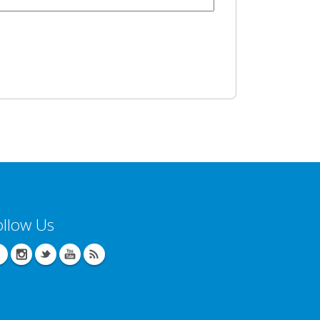
ollow Us