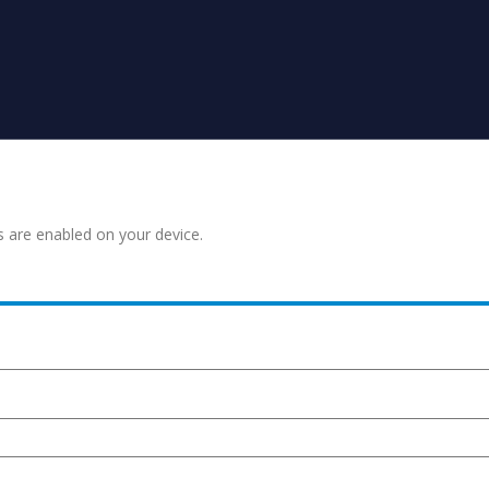
s are enabled on your device.