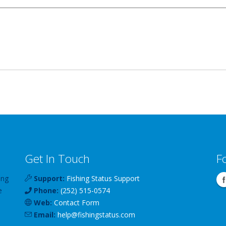
Get In Touch
F
ing
Support:
Fishing Status Support
e
Phone:
(252) 515-0574
Web:
Contact Form
Email:
help
@
fishingstatus
.com