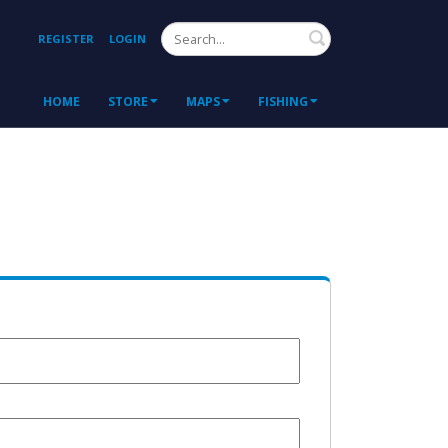
Search
REGISTER
LOGIN
HOME
STORE
MAPS
FISHING