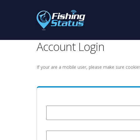
Account Login
If your are a mobile user, please make sure cookie