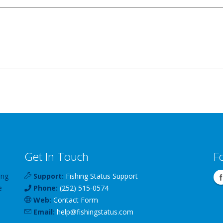
Get In Touch
F
ing
Support:
Fishing Status Support
e
Phone:
(252) 515-0574
Web:
Contact Form
Email:
help
@
fishingstatus
.com