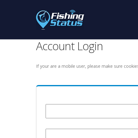
Account Login
If your are a mobile user, please make sure cookie