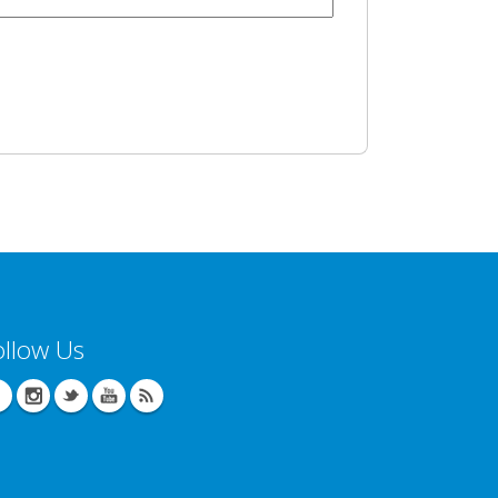
ollow Us