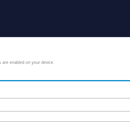
s are enabled on your device.