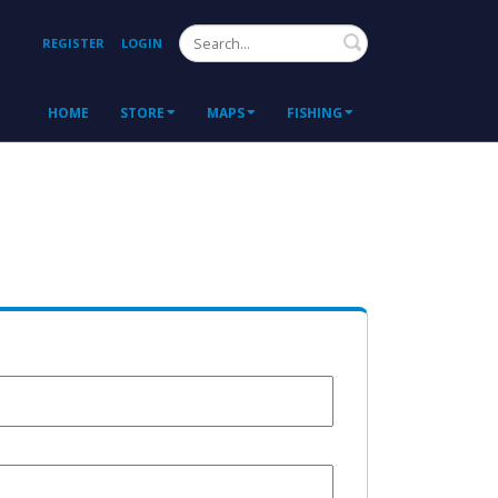
Search
REGISTER
LOGIN
HOME
STORE
MAPS
FISHING