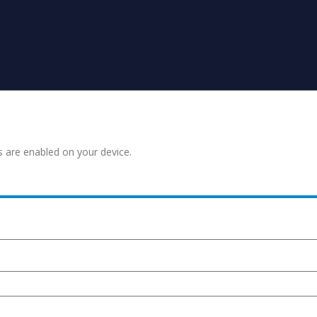
s are enabled on your device.