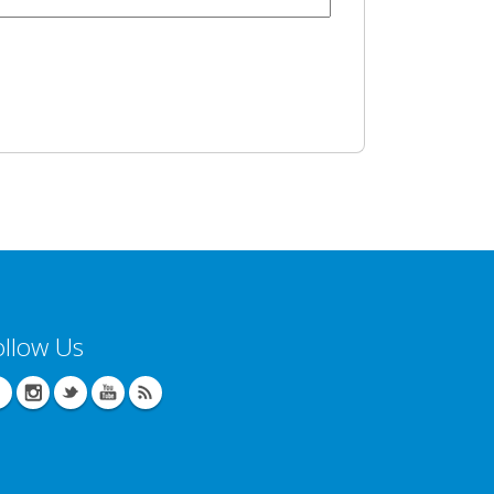
ollow Us