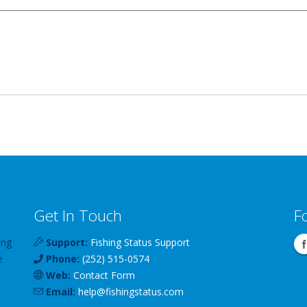
Get In Touch
F
ing
Support:
Fishing Status Support
e
Phone:
(252) 515-0574
Web:
Contact Form
Email:
help
@
fishingstatus
.com