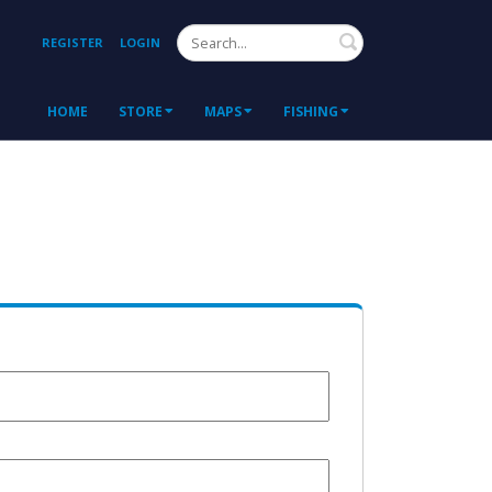
Search
REGISTER
LOGIN
HOME
STORE
MAPS
FISHING