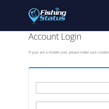
Account Login
If your are a mobile user, please make sure cookie