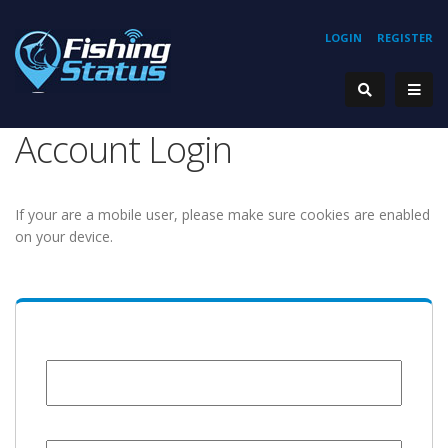
LOGIN
REGISTER
Account Login
If your are a mobile user, please make sure cookies are enabled
on your device.