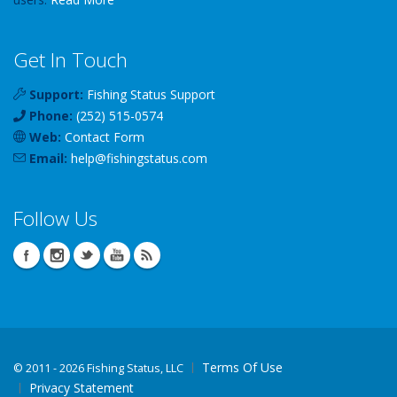
Get In Touch
Support:
Fishing Status Support
Phone:
(252) 515-0574
Web:
Contact Form
Email:
help
@
fishingstatus
.com
Follow Us
Terms Of Use
©
2011 - 2026 Fishing Status, LLC
Privacy Statement