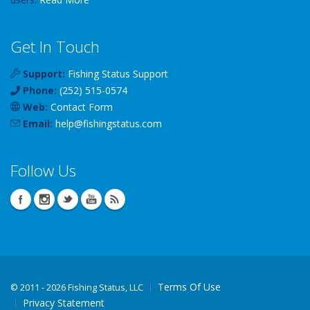
Get In Touch
Support:
Fishing Status Support
Phone:
(252) 515-0574
Web:
Contact Form
Email:
help
@
fishingstatus
.com
Follow Us
Terms Of Use
©
2011 - 2026 Fishing Status, LLC
Privacy Statement