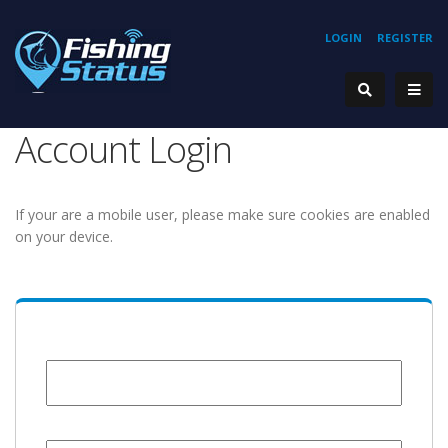
LOGIN
REGISTER
Account Login
If your are a mobile user, please make sure cookies are enabled
on your device.