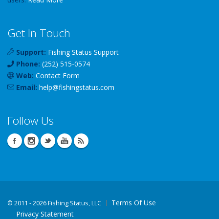
Get In Touch
Support:
Fishing Status Support
Phone:
(252) 515-0574
Web:
Contact Form
Email:
help
@
fishingstatus
.com
Follow Us
Terms Of Use
©
2011 - 2026 Fishing Status, LLC
Privacy Statement