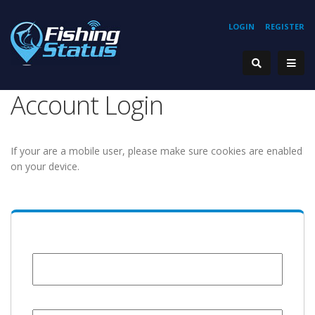
LOGIN
REGISTER
Account Login
If your are a mobile user, please make sure cookies are enabled
on your device.