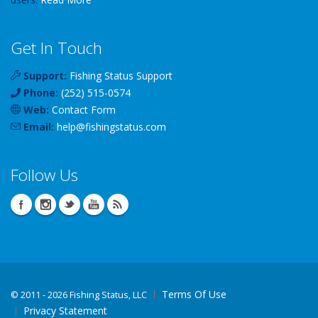
Get In Touch
Support:
Fishing Status Support
Phone:
(252) 515-0574
Web:
Contact Form
Email:
help
@
fishingstatus
.com
Follow Us
Terms Of Use
©
2011 - 2026 Fishing Status, LLC
Privacy Statement