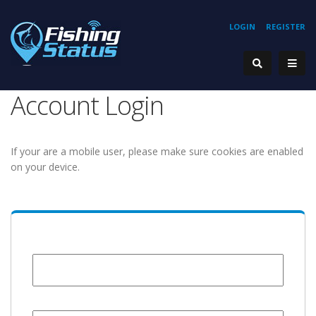
LOGIN
REGISTER
Account Login
If your are a mobile user, please make sure cookies are enabled
on your device.