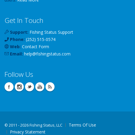
Get In Touch
Support:
Fishing Status Support
Phone:
(252) 515-0574
Web:
Contact Form
Email:
help
@
fishingstatus
.com
Follow Us
Terms Of Use
©
2011 - 2026 Fishing Status, LLC
Privacy Statement