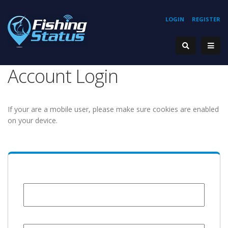
LOGIN
REGISTER
Account Login
If your are a mobile user, please make sure cookies are enabled
on your device.