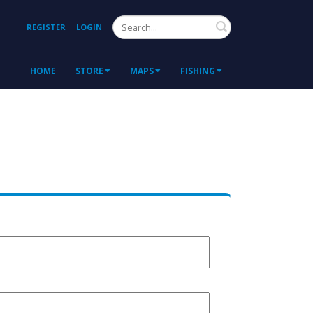
Search
REGISTER
LOGIN
HOME
STORE
MAPS
FISHING