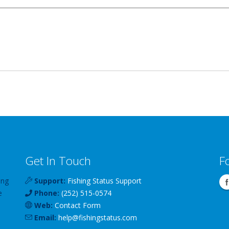
Get In Touch
F
ing
Support:
Fishing Status Support
e
Phone:
(252) 515-0574
Web:
Contact Form
Email:
help
@
fishingstatus
.com