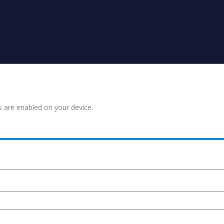
s are enabled on your device.