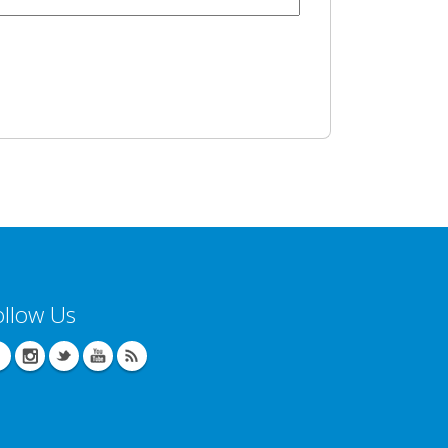
ollow Us