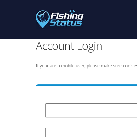
Account Login
If your are a mobile user, please make sure cookie