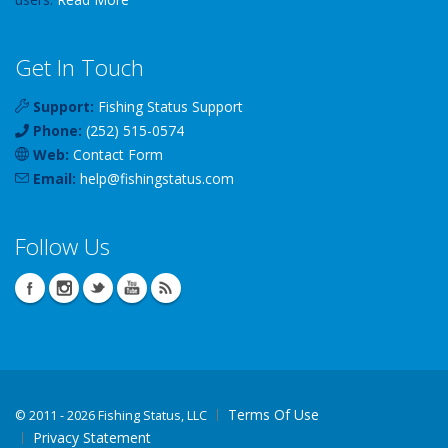
Get In Touch
Support:
Fishing Status Support
Phone:
(252) 515-0574
Web:
Contact Form
Email:
help
@
fishingstatus
.com
Follow Us
Terms Of Use
©
2011 - 2026 Fishing Status, LLC
Privacy Statement