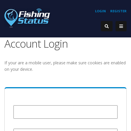
LOGIN
REGISTER
Account Login
If your are a mobile user, please make sure cookies are enabled
on your device.