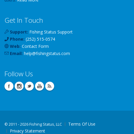
Get In Touch
Support:
Fishing Status Support
Phone:
(252) 515-0574
Web:
Contact Form
Email:
help
@
fishingstatus
.com
Follow Us
Terms Of Use
©
2011 - 2026 Fishing Status, LLC
Privacy Statement