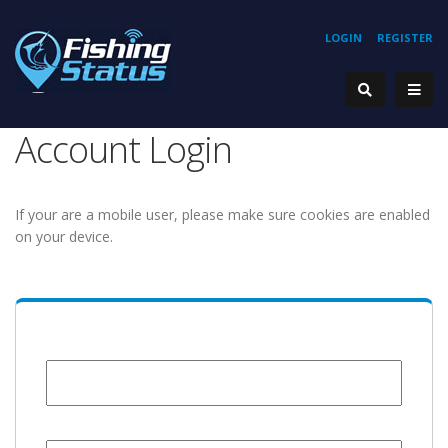
LOGIN
REGISTER
Account Login
If your are a mobile user, please make sure cookies are enabled
on your device.