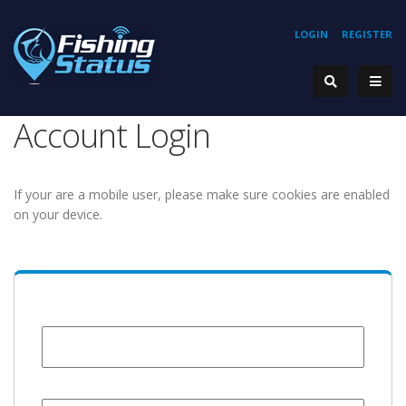
LOGIN
REGISTER
Account Login
If your are a mobile user, please make sure cookies are enabled
on your device.