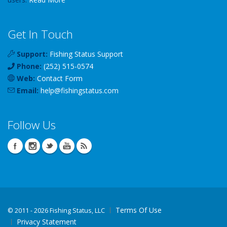
Get In Touch
Support:
Fishing Status Support
Phone:
(252) 515-0574
Web:
Contact Form
Email:
help
@
fishingstatus
.com
Follow Us
Terms Of Use
©
2011 - 2026 Fishing Status, LLC
Privacy Statement