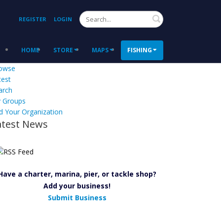
Search
REGISTER
LOGIN
HOME
STORE
MAPS
FISHING
owse
test
arch
 Groups
d Your Organization
atest News
Have a charter, marina, pier, or tackle shop?
Add your business!
Submit Business