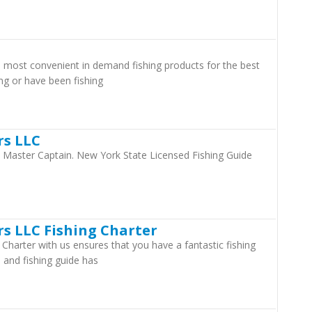
e most convenient in demand fishing products for the best
ng or have been fishing
rs LLC
d Master Captain. New York State Licensed Fishing Guide
s LLC Fishing Charter
Charter with us ensures that you have a fantastic fishing
 and fishing guide has