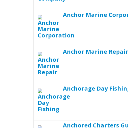
Anchor Marine Corpo
Anchor Marine Repai
Anchorage Day Fishin
Anchored Charters Gu