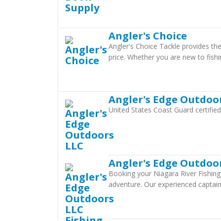
Angler's Choice
Angler's Choice Tackle provides th
price. Whether you are new to fishi
Angler's Edge Outdoo
United States Coast Guard certifie
Angler's Edge Outdoor
Booking your Niagara River Fishing 
adventure. Our experienced captain