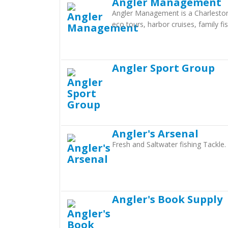
Angler Management
Angler Management is a Charleston F
eco tours, harbor cruises, family fi
Angler Sport Group
Angler's Arsenal
Fresh and Saltwater fishing Tackle
Angler's Book Supply