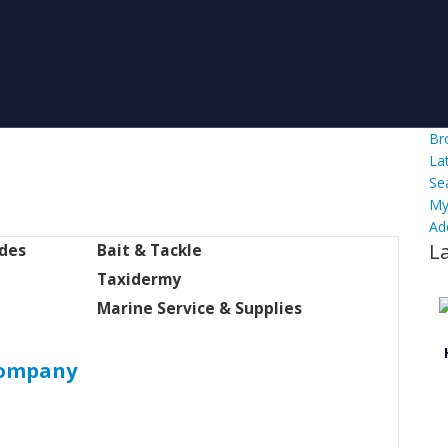
Br
La
Se
My
Ad
L
ides
Bait & Tackle
Taxidermy
Marine Service & Supplies
Company