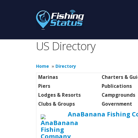
US Directory
Home
»
Directory
Marinas
Charters & Gu
Piers
Publications
Lodges & Resorts
Campgrounds
Clubs & Groups
Government
AnaBanana Fishing 