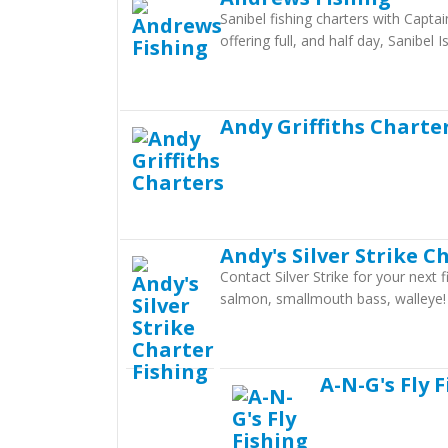
Sanibel fishing charters with Capta
offering full, and half day, Sanibel I
Andy Griffiths Charte
Andy's Silver Strike C
Contact Silver Strike for your next
salmon, smallmouth bass, walleye!
A-N-G's Fly 