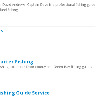
in David Andrews. Captain Dave is a professional fishing guide
sland fishing
rs
harter Fishing
 fishing excursion! Door county and Green Bay fishing guides
Fishing Guide Service