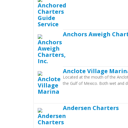
Anchors Aweigh Charte
Anclote Village Marin
Located at the mouth of the Anclote
the Gulf of Mexico. Both wet and dr
Andersen Charters