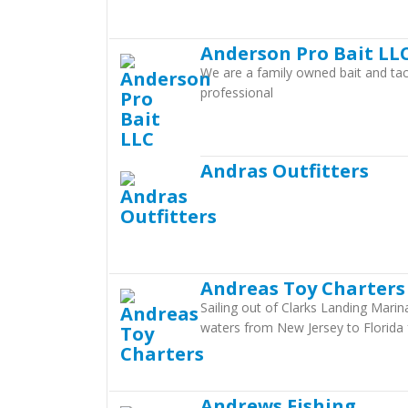
Anderson Pro Bait LL
We are a family owned bait and tac
professional
Andras Outfitters
Andreas Toy Charters
Sailing out of Clarks Landing Marin
waters from New Jersey to Florida 
Andrews Fishing