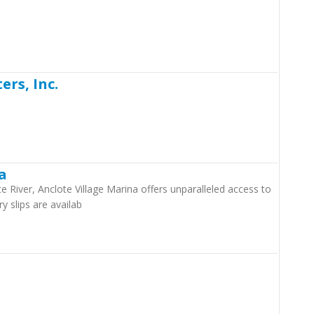
rs, Inc.
a
 River, Anclote Village Marina offers unparalleled access to
y slips are availab