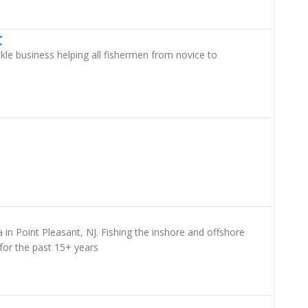
C
kle business helping all fishermen from novice to
a in Point Pleasant, NJ. Fishing the inshore and offshore
for the past 15+ years