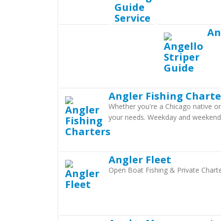
An
Angler Fishing Charte
Whether you're a Chicago native or j
your needs. Weekday and weekend 6
Angler Fleet
Open Boat Fishing & Private Charte