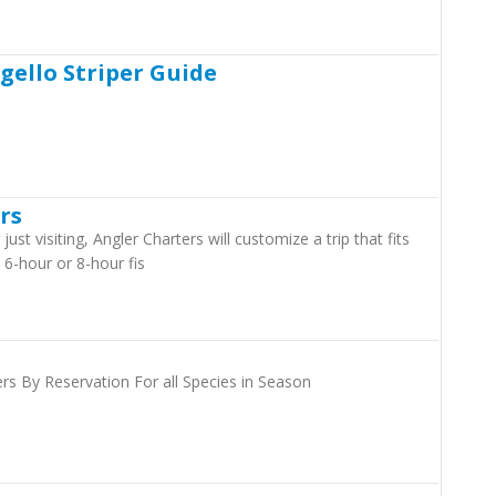
gello Striper Guide
rs
ust visiting, Angler Charters will customize a trip that fits
-hour or 8-hour fis
rs By Reservation For all Species in Season