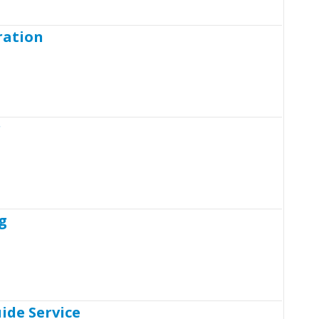
ration
r
g
ide Service