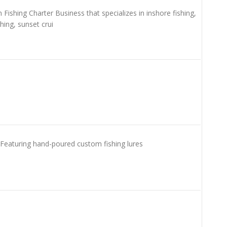
ishing Charter Business that specializes in inshore fishing,
shing, sunset crui
. Featuring hand-poured custom fishing lures