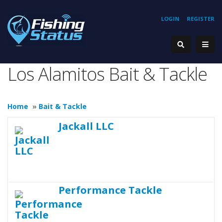
LOGIN
REGISTER
Los Alamitos Bait & Tackle
Home
»
Bait & Tackle
Jackall LLC
Performance Tackle