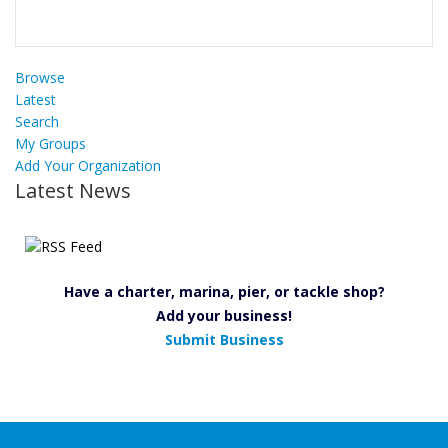
Browse
Latest
Search
My Groups
Add Your Organization
Latest News
Have a charter, marina, pier, or tackle shop?
Add your business!
Submit Business