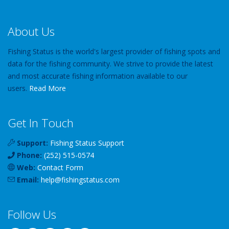
About Us
Fishing Status is the world's largest provider of fishing spots and
data for the fishing community. We strive to provide the latest
and most accurate fishing information available to our
users.
Read More
Get In Touch
Support:
Fishing Status Support
Phone:
(252) 515-0574
Web:
Contact Form
Email:
help
@
fishingstatus
.com
Follow Us