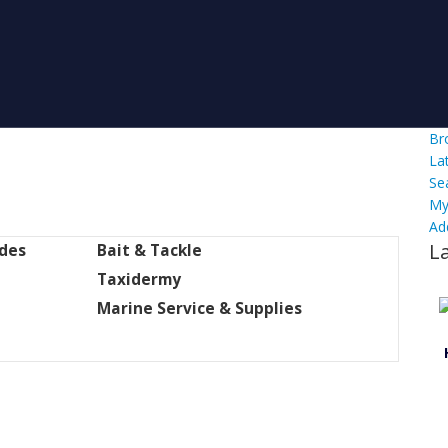
Br
La
Se
My
Ad
L
ides
Bait & Tackle
Taxidermy
Marine Service & Supplies