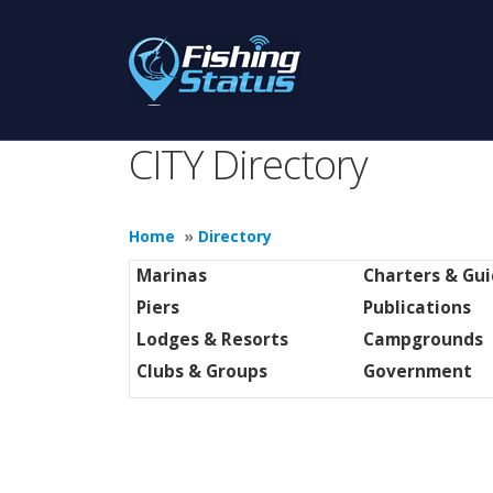
CITY Directory
Home
»
Directory
Marinas
Charters & Gu
Piers
Publications
Lodges & Resorts
Campgrounds
Clubs & Groups
Government