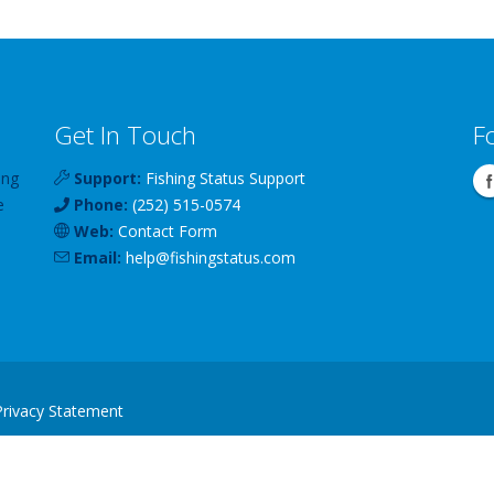
Get In Touch
F
ing
Support:
Fishing Status Support
e
Phone:
(252) 515-0574
Web:
Contact Form
Email:
help
@
fishingstatus
.com
Privacy Statement