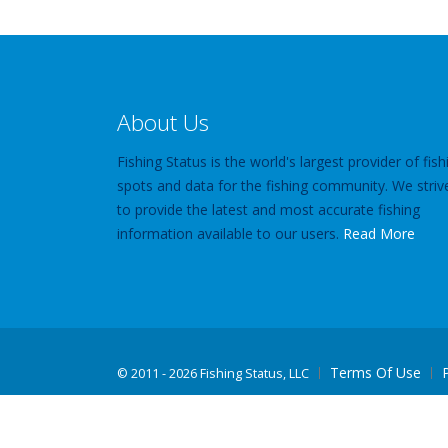
About Us
Fishing Status is the world's largest provider of fish
spots and data for the fishing community. We striv
to provide the latest and most accurate fishing
information available to our users.
Read More
Terms Of Use
©
2011 - 2026 Fishing Status, LLC