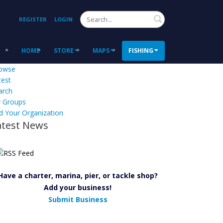
Search
REGISTER
LOGIN
HOME
STORE
MAPS
FISHING
owse
test
arch
 Groups
d Your Organization
atest News
Have a charter, marina, pier, or tackle shop?
Add your business!
Submit Business