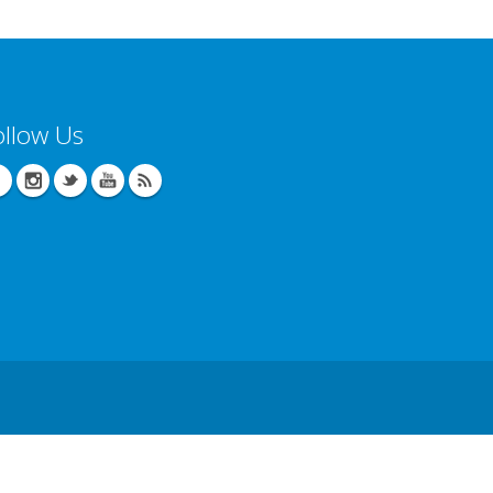
ollow Us