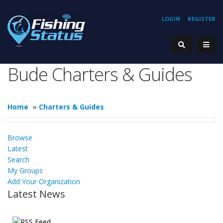
LOGIN
REGISTER
Bude Charters & Guides
Home
»
Charters & Guides
Browse
Latest
Search
My Groups
Add Your Organization
Latest News