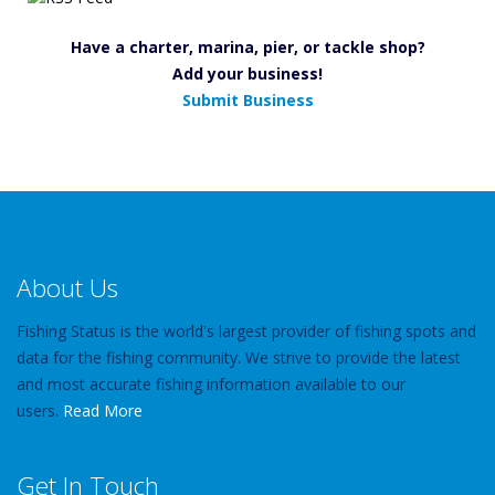
Have a charter, marina, pier, or tackle shop?
Add your business!
Submit Business
About Us
Fishing Status is the world's largest provider of fishing spots and
data for the fishing community. We strive to provide the latest
and most accurate fishing information available to our
users.
Read More
Get In Touch