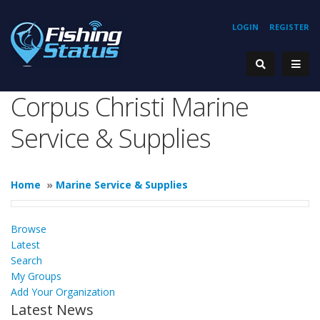
LOGIN
REGISTER
Corpus Christi Marine
Service & Supplies
Home
»
Marine Service & Supplies
Browse
Latest
Search
My Groups
Add Your Organization
Latest News