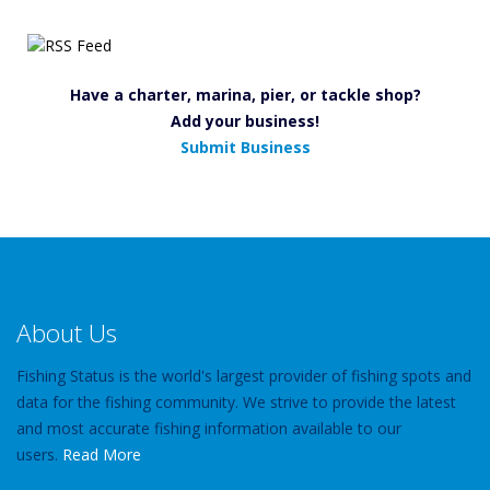
Have a charter, marina, pier, or tackle shop?
Add your business!
Submit Business
About Us
Fishing Status is the world's largest provider of fishing spots and
data for the fishing community. We strive to provide the latest
and most accurate fishing information available to our
users.
Read More