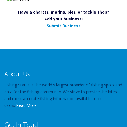
Have a charter, marina, pier, or tackle shop?
Add your business!
Submit Business
About Us
Fishing Status is the world's largest provider of fishing spots and
data for the fishing community. We strive to provide the latest
and most accurate fishing information available to our
users.
Read More
Get In Touch