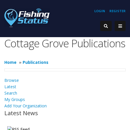
LOGIN
REGISTER
Cottage Grove Publications
Home
»
Publications
Browse
Latest
Search
My Groups
Add Your Organization
Latest News