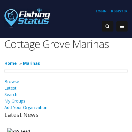
LOGIN
REGISTER
Cottage Grove Marinas
Home
»
Marinas
Browse
Latest
Search
My Groups
Add Your Organization
Latest News