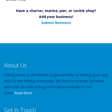
Have a charter, marina, pier, or tackle shop?
Add your business!
Submit Business
About Us
Fishing Status is the world's largest provider of fishing spots and
data for the fishing community. We strive to provide the latest
and most accurate fishing information available to our
users.
Read More
Get In Touch