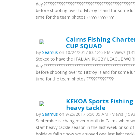
day.???????????????????????????????????????????????
before shooting over to Fitzroy Island for some lu
time for the team photos.???????????????...
Cairns Fishing Chart
CUP SQUAD
By
Seamus
on 10/24/2017 8:01:46 PM • Views (131
Stoked to have the ITALIAN RUGBY LEAGUE WORL
day.???????????????????????????????????????????????
before shooting over to Fitzroy Island for some lu
time for the team photos.???????????????...
KEKOA Sports Fishing -
heavy tackle
By
Seamus
on 9/25/2017 6:56:35 AM • Views (1593
September is changeover month in Cairns when we s
start heavy tackle season in the last week or so of
holidays falling now we enjoyed one last light tac