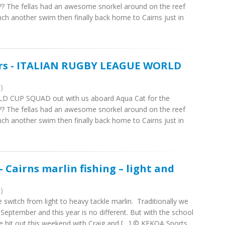
????? The fellas had an awesome snorkel around on the reef
nch another swim then finally back home to Cairns just in
ers - ITALIAN RUGBY LEAGUE WORLD
)
D CUP SQUAD out with us aboard Aqua Cat for the
????? The fellas had an awesome snorkel around on the reef
nch another swim then finally back home to Cairns just in
 Cairns marlin fishing – light and
)
witch from light to heavy tackle marlin. Traditionally we
 September and this year is no different. But with the school
kle hit out this weekend with Craig and […] © KEKOA Sports