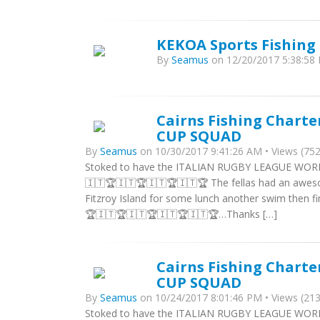
KEKOA Sports Fishing 
By
Seamus
on 12/20/2017 5:38:58 
Cairns Fishing Chart
CUP SQUAD
By
Seamus
on 10/30/2017 9:41:26 AM • Views (752
Stoked to have the ITALIAN RUGBY LEAGUE WORLD
🇮🇹🏆🇮🇹🏆🇮🇹🏆🇮🇹🏆 The fellas had an aweso
Fitzroy Island for some lunch another swim then fi
🏆🇮🇹🏆🇮🇹🏆🇮🇹🏆🇮🇹🏆…Thanks […]
Cairns Fishing Chart
CUP SQUAD
By
Seamus
on 10/24/2017 8:01:46 PM • Views (213
Stoked to have the ITALIAN RUGBY LEAGUE WORL