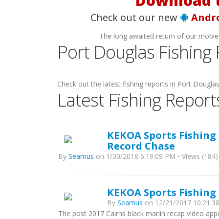
Download t
Check out our new
Andr
The long awaited return of our mobie
Port Douglas Fishing
Check out the latest fishing reports in Port Douglas 
Latest Fishing Report
KEKOA Sports Fishing 
Record Chase
By
Seamus
on 1/30/2018 6:19:09 PM • Views (184)
KEKOA Sports Fishing 
By
Seamus
on 12/21/2017 10:21:38
The post 2017 Cairns black marlin recap video app