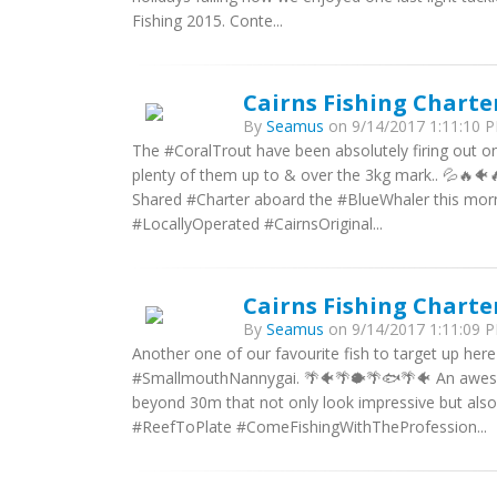
Fishing 2015. Conte...
Cairns Fishing Charte
By
Seamus
on 9/14/2017 1:11:10 P
The #CoralTrout have been absolutely firing out o
plenty of them up to & over the 3kg mark.. 💦🔥🐠
Shared #Charter aboard the #BlueWhaler this mor
#LocallyOperated #CairnsOriginal...
Cairns Fishing Charte
By
Seamus
on 9/14/2017 1:11:09 P
Another one of our favourite fish to target up he
#SmallmouthNannygai. 🌴🐠🌴🐡🌴🐟🌴🐠 An awesom
beyond 30m that not only look impressive but also
#ReefToPlate #ComeFishingWithTheProfession...