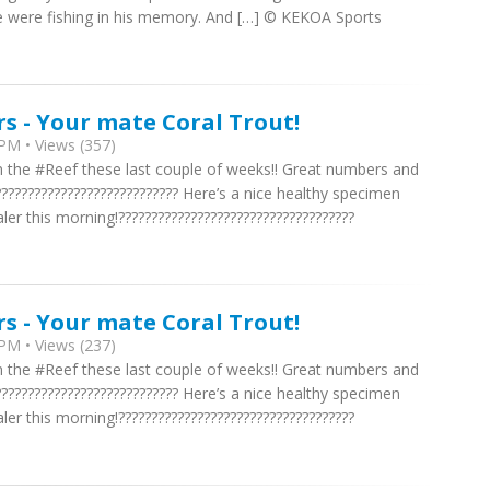
 were fishing in his memory. And […] © KEKOA Sports
rs - Your mate Coral Trout!
PM • Views (357)
n the #Reef these last couple of weeks!! Great numbers and
??????????????????????????? Here’s a nice healthy specimen
 this morning!????????????????????????????????????
rs - Your mate Coral Trout!
PM • Views (237)
n the #Reef these last couple of weeks!! Great numbers and
??????????????????????????? Here’s a nice healthy specimen
 this morning!????????????????????????????????????