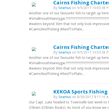
Cairns Fishing Charte
By
Seamus
on 9/5/2017 10:03:38 P
Another one of our favourite fish to target up he
#SmallmouthNannygai.?????????????????????????????
#waters beyond 30m that not only look impressive bu
#CairnsReefFishing #ReefToPlate...
Cairns Fishing Charte
By
Seamus
on 9/5/2017 10:03:38 P
Another one of our favourite fish to target up he
#SmallmouthNannygai.?????????????????????????????
#waters beyond 30m that not only look impressive bu
#CairnsReefFishing #ReefToPlate...
KEKOA Sports Fishing 
By
Seamus
on 8/30/2017 8:11:10 A
Our Capt. Luke headed to Townsville last week to f
O’Brien (O’Brien Boats). As most of you know we re