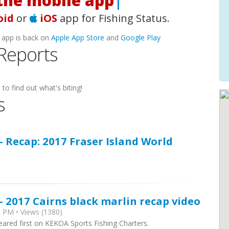
he mobile app!
|
oid
or
iOS
app for Fishing Status.
 app is back on
Apple App Store
and
Google Play
 Reports
to find out what's biting!
s
- Recap: 2017 Fraser Island World
- 2017 Cairns black marlin recap video
 PM • Views (1380)
eared first on KEKOA Sports Fishing Charters.