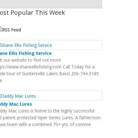
ost Popular This Week
ane Ellis Fishing Service
sit our website to find out more
tps://www.shaneellisfishing.com Call Today for a
ide tour of Guntersville Lakes Bass! 256-744-5185
a
ddy Mac Lures
ddy Mac Lures is home to the highly successful
d patent protected Viper Series Lures. A father/son-
-law team with a combined 75+ yrs. of comme