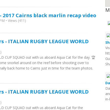
M
- 2017 Cairns black marlin recap video
PM • Views (411)
ers - ITALIAN RUGBY LEAGUE WORLD
Sh
Vi
)
ht
 CUP SQUAD out with us aboard Aqua Cat for the day. 🏆
Gu
me snorkel around on the reef before shooting over to
Sh
nally back home to Cairns just in time for the team photos.
Da
Da
ers - ITALIAN RUGBY LEAGUE WORLD
an
in
)
D CUP SQUAD out with us aboard Aqua Cat for the