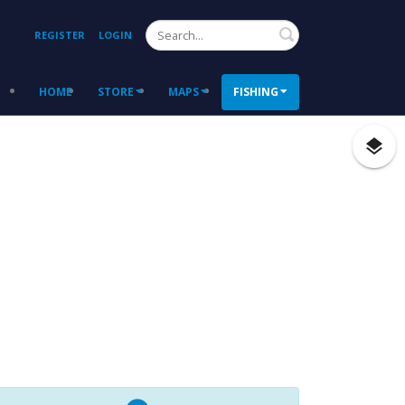
Search
REGISTER
LOGIN
HOME
STORE
MAPS
FISHING