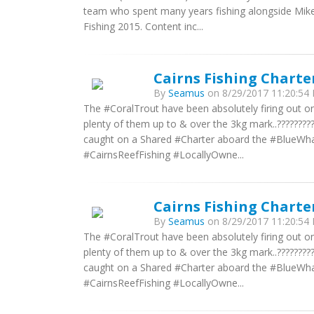
team who spent many years fishing alongside Mike
Fishing 2015. Content inc...
Cairns Fishing Charte
By
Seamus
on 8/29/2017 11:20:54 
The #CoralTrout have been absolutely firing out o
plenty of them up to & over the 3kg mark..?????????
caught on a Shared #Charter aboard the #BlueWhaler
#CairnsReefFishing #LocallyOwne...
Cairns Fishing Charte
By
Seamus
on 8/29/2017 11:20:54 
The #CoralTrout have been absolutely firing out o
plenty of them up to & over the 3kg mark..?????????
caught on a Shared #Charter aboard the #BlueWhaler
#CairnsReefFishing #LocallyOwne...