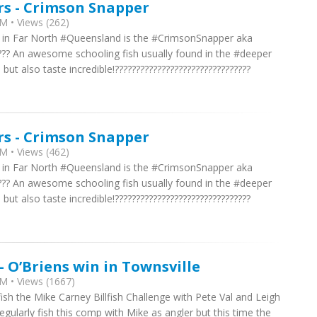
rs - Crimson Snapper
M • Views (262)
re in Far North #Queensland is the #CrimsonSnapper aka
??? An awesome schooling fish usually found in the #deeper
t also taste incredible!????????????????????????????????
rs - Crimson Snapper
M • Views (462)
re in Far North #Queensland is the #CrimsonSnapper aka
??? An awesome schooling fish usually found in the #deeper
t also taste incredible!????????????????????????????????
- O’Briens win in Townsville
M • Views (1667)
ish the Mike Carney Billfish Challenge with Pete Val and Leigh
gularly fish this comp with Mike as angler but this time the