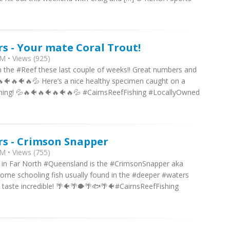
rs - Your mate Coral Trout!
M • Views (925)
n the #Reef these last couple of weeks!! Great numbers and
🔥🐠🔥🐠🔥💦 Here’s a nice healthy specimen caught on a
ning! 💦🔥🐠🔥🐠🔥🐠🔥💦 #CairnsReefFishing #LocallyOwned
rs - Crimson Snapper
M • Views (755)
re in Far North #Queensland is the #CrimsonSnapper aka
e schooling fish usually found in the #deeper #waters
 taste incredible! 🌴🐠🌴🐡🌴🐟🌴🐠#CairnsReefFishing