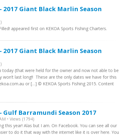
- 2017 Giant Black Marlin Season
)
lled! appeared first on KEKOA Sports Fishing Charters.
- 2017 Giant Black Marlin Season
)
 today (that were held for the owner and now not able to be
ey won’t last long!! These are the only dates we have for this
kekoa.com.au or […] © KEKOA Sports Fishing 2015. Content
 - Gulf Barramundi Season 2017
AM • Views (1794)
ng this year! Alas but I am. On Facebook. You can see all our
sier to do it that way with the internet like it is over here. You