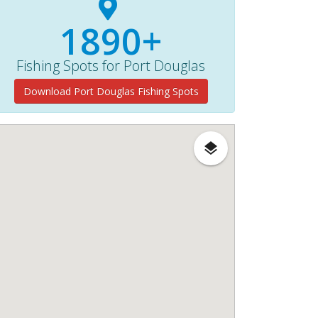
1890+
Fishing Spots for Port Douglas
Download Port Douglas Fishing Spots