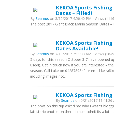
KEKOA Sports Fishing 
Dates – Filled!
By
Seamus
on 8/15/2017 4:56:40 PM • Views (1116
The post 2017 Giant Black Marlin Season Dates – Fi
KEKOA Sports Fishing 
Dates Available!
By
Seamus
on 7/10/2017 7:11:33 AM • Views (1849
5 days for this season October 3-7 have opened up
used!). Get in touch now if you are interested – th
season. Call Luke on 0428789840 or email kelly@
including images not...
KEKOA Sports Fishing
By
Seamus
on 5/21/2017 11:41:26 
The boys on this trip asked me why I wasn’t bloggi
latest trip photos on there. I must admit its a lot ea