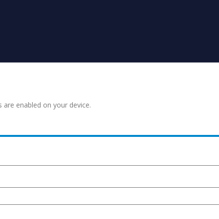
s are enabled on your device.