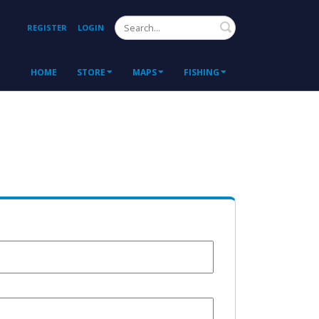
Search
REGISTER
LOGIN
HOME
STORE
MAPS
FISHING