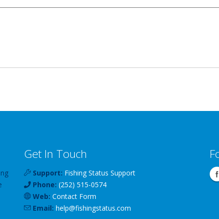
Get In Touch
F
ing
Support:
Fishing Status Support
e
Phone:
(252) 515-0574
Web:
Contact Form
Email:
help
@
fishingstatus
.com