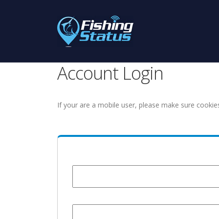
Account Login
If your are a mobile user, please make sure cookie