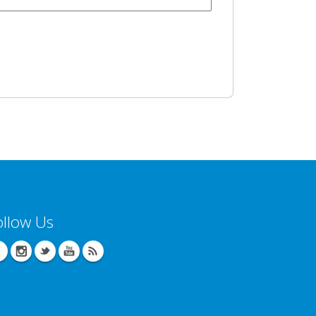
ollow Us