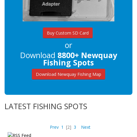
Buy Custom SD Card
or
Download
8800+ Newquay
Fishing Spots
Download Newquay Fishing Map
LATEST FISHING SPOTS
Prev
1
[2]
3
Next