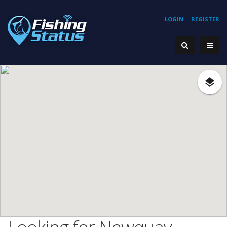
LOGIN
REGISTER