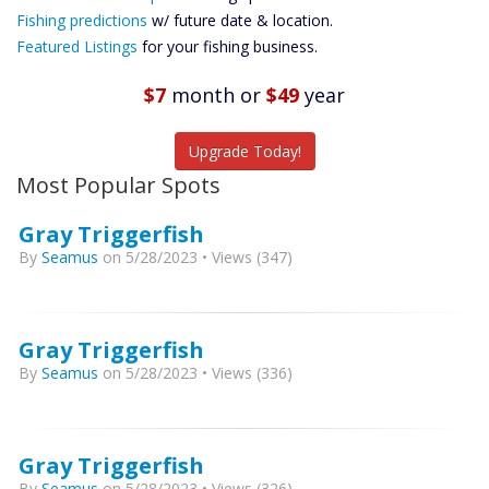
Future
Fishing predictions
w/ future date & location.
Predictions
Featured Listings
for your fishing business.
Featured
Listings
$7
month
or
$49
year
Catch More Fish
Upgrade Today!
Most Popular Spots
Gray Triggerfish
By
Seamus
on 5/28/2023 • Views (347)
Gray Triggerfish
By
Seamus
on 5/28/2023 • Views (336)
Gray Triggerfish
By
Seamus
on 5/28/2023 • Views (326)