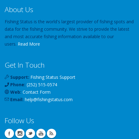
About Us
Fishing Status is the world's largest provider of fishing spots and
data for the fishing community. We strive to provide the latest
and most accurate fishing information available to our
users.
Read More
Get In Touch
Support:
Fishing Status Support
Phone:
(252) 515-0574
Web:
Contact Form
Email:
help
@
fishingstatus
.com
Follow Us