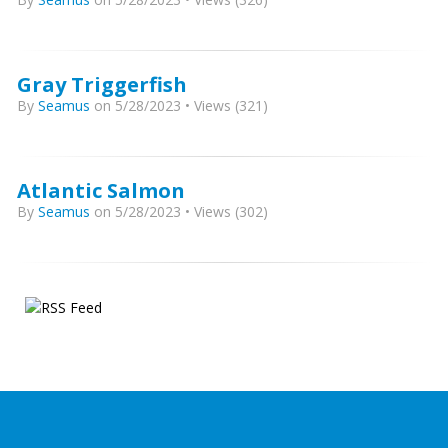
Gray Triggerfish
By
Seamus
on 5/28/2023 • Views (321)
Atlantic Salmon
By
Seamus
on 5/28/2023 • Views (302)