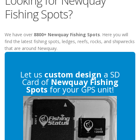
Looking for Newquay
Fishing Spots?
We have over
8800+ Newquay Fishing Spots
. Here you will
find the latest fishing spots, ledges, reefs, rocks, and shipwrecks
that are around Newquay.
Let us
custom design
a SD
Card of
Newquay Fishing
Spots
for your GPS unit!