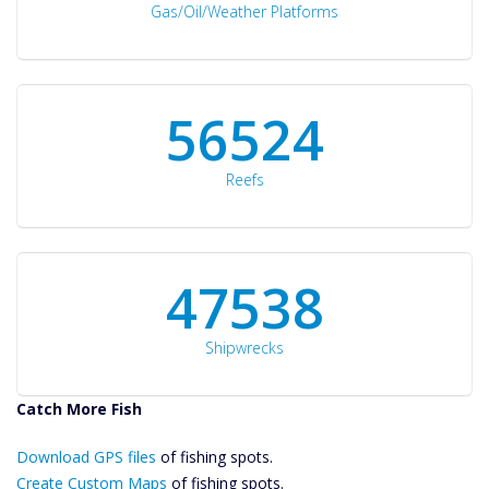
Gas/Oil/Weather Platforms
60561
Reefs
50934
Shipwrecks
Catch More Fish
Download GPS
Download GPS files
Files Create
of fishing spots.
Custom Maps
Create Custom Maps
of fishing spots.