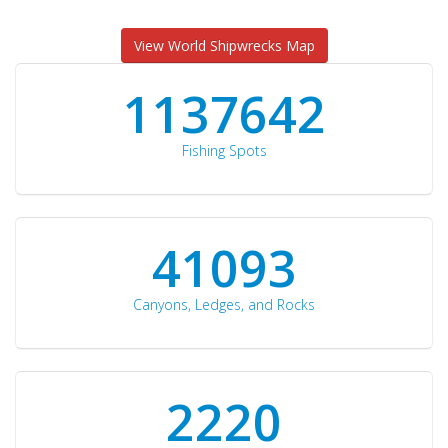
View World Shipwrecks Map
1176871
Fishing Spots
42510
Canyons, Ledges, and Rocks
2297