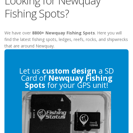
Looking for Newquay
Fishing Spots?
We have over
8800+ Newquay Fishing Spots
. Here you will
find the latest fishing spots, ledges, reefs, rocks, and shipwrecks
that are around Newquay.
Let us
custom design
a SD
Card of
Newquay Fishing
Spots
for your GPS unit!