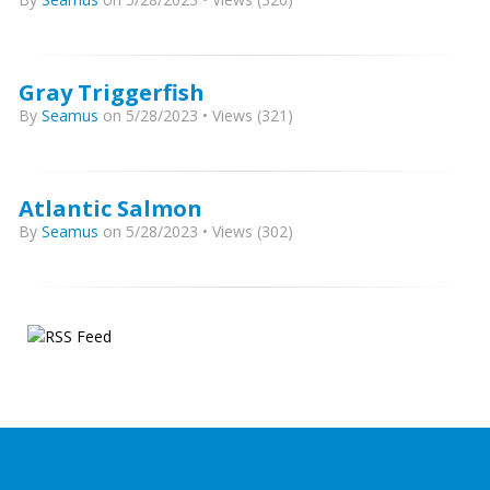
Gray Triggerfish
By
Seamus
on 5/28/2023 • Views (321)
Atlantic Salmon
By
Seamus
on 5/28/2023 • Views (302)