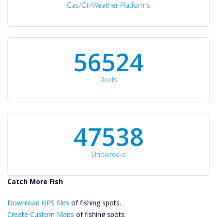
Gas/Oil/Weather Platforms
60561
Reefs
50934
Shipwrecks
Catch More Fish
Download GPS
Download GPS files
Files Create
of fishing spots.
Custom Maps
Create Custom Maps
of fishing spots.