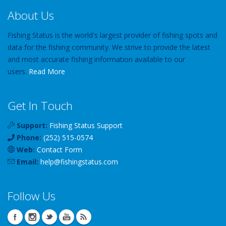
About Us
Fishing Status is the world's largest provider of fishing spots and
data for the fishing community. We strive to provide the latest
and most accurate fishing information available to our
users.
Read More
Get In Touch
Support:
Fishing Status Support
Phone:
(252) 515-0574
Web:
Contact Form
Email:
help
@
fishingstatus
.com
Follow Us