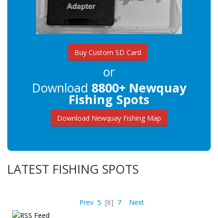
Buy Custom SD Card
or
Download
8800+ Newquay
Fishing Spots
Download Newquay Fishing Map
LATEST FISHING SPOTS
Prev
5
[6]
7
Next