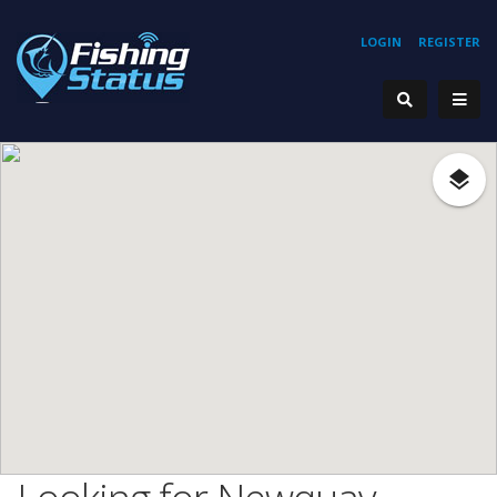
LOGIN
REGISTER