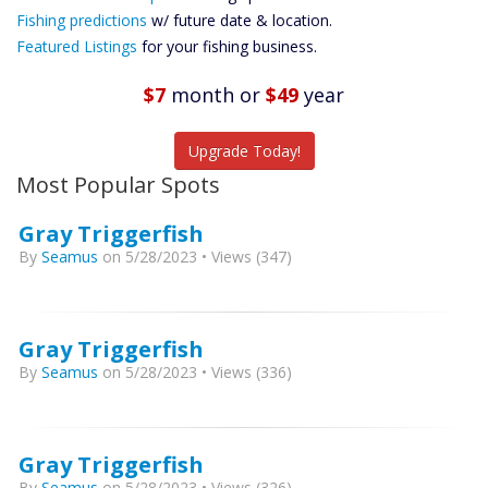
Future
Fishing predictions
w/ future date & location.
Predictions
Featured Listings
for your fishing business.
Featured
Listings
$7
month
or
$49
year
Catch More Fish
Upgrade Today!
Most Popular Spots
Gray Triggerfish
By
Seamus
on 5/28/2023 • Views (347)
Gray Triggerfish
By
Seamus
on 5/28/2023 • Views (336)
Gray Triggerfish
By
Seamus
on 5/28/2023 • Views (326)