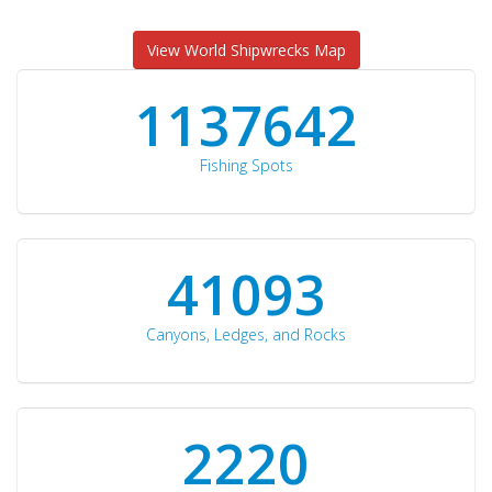
View World Shipwrecks Map
1176871
Fishing Spots
42510
Canyons, Ledges, and Rocks
2297