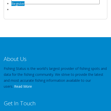
Register
About Us
Fishing Status is the world's largest provider of fishing spots and
data for the fishing community. We strive to provide the latest
and most accurate fishing information available to our
users.
Read More
Get In Touch