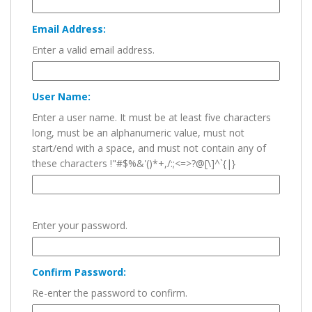
Email Address:
Enter a valid email address.
User Name:
Enter a user name. It must be at least five characters
long, must be an alphanumeric value, must not
start/end with a space, and must not contain any of
these characters !"#$%&'()*+,/:;<=>?@[\]^`{|}
Enter your password.
Confirm Password:
Re-enter the password to confirm.