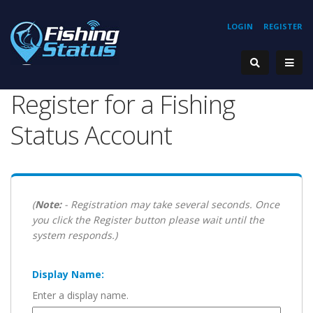
LOGIN
REGISTER
Register for a Fishing
Status Account
(
Note:
- Registration may take several seconds. Once
you click the Register button please wait until the
system responds.)
Display Name:
Enter a display name.