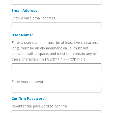
Email Address:
Enter a valid email address.
User Name:
Enter a user name. It must be at least five characters
long, must be an alphanumeric value, must not
start/end with a space, and must not contain any of
these characters !"#$%&'()*+,/:;<=>?@[\]^`{|}
Enter your password.
Confirm Password:
Re-enter the password to confirm.