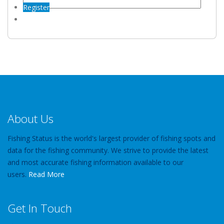
Register
About Us
Fishing Status is the world's largest provider of fishing spots and
data for the fishing community. We strive to provide the latest
and most accurate fishing information available to our
users.
Read More
Get In Touch