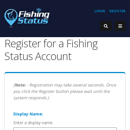
LOGIN
REGISTER
Register for a Fishing
Status Account
(
Note:
- Registration may take several seconds. Once
you click the Register button please wait until the
system responds.)
Display Name:
Enter a display name.