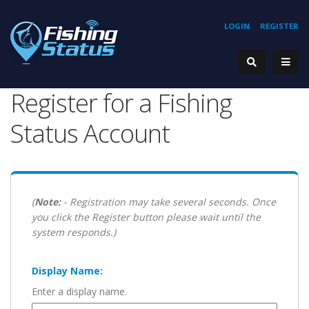
LOGIN
REGISTER
Register for a Fishing
Status Account
(
Note:
- Registration may take several seconds. Once
you click the Register button please wait until the
system responds.)
Display Name:
Enter a display name.