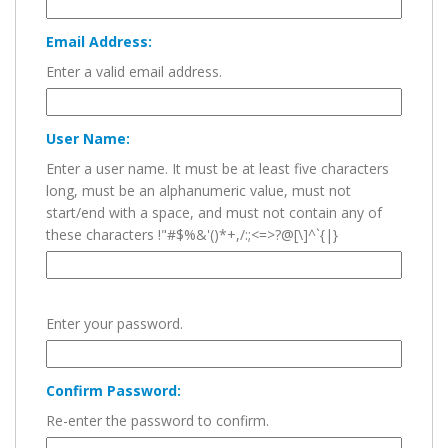
Email Address:
Enter a valid email address.
User Name:
Enter a user name. It must be at least five characters
long, must be an alphanumeric value, must not
start/end with a space, and must not contain any of
these characters !"#$%&'()*+,/:;<=>?@[\]^`{|}
Enter your password.
Confirm Password:
Re-enter the password to confirm.