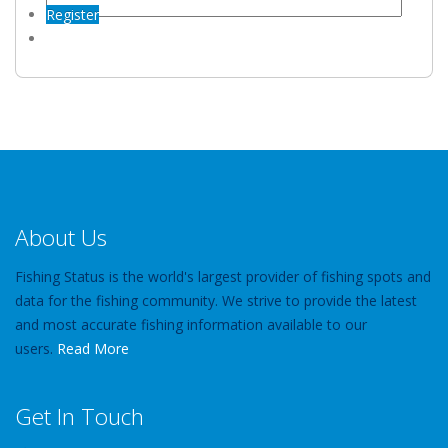
Register
About Us
Fishing Status is the world's largest provider of fishing spots and
data for the fishing community. We strive to provide the latest
and most accurate fishing information available to our
users.
Read More
Get In Touch