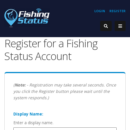
LOGIN
REGISTER
Register for a Fishing
Status Account
(
Note:
- Registration may take several seconds. Once
you click the Register button please wait until the
system responds.)
Display Name:
Enter a display name.