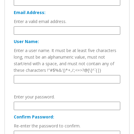
Email Address:
Enter a valid email address.
User Name:
Enter a user name. It must be at least five characters
long, must be an alphanumeric value, must not
start/end with a space, and must not contain any of
these characters !"#$%&'()*+,/:;<=>?@[\]^`{|}
Enter your password.
Confirm Password:
Re-enter the password to confirm.