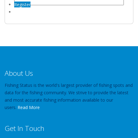
Register
About Us
Fishing Status is the world's largest provider of fishing spots and
data for the fishing community. We strive to provide the latest
and most accurate fishing information available to our
users.
Read More
Get In Touch