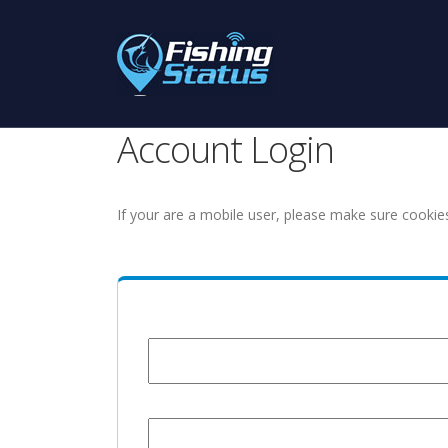
Account Login
If your are a mobile user, please make sure cookie