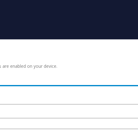
s are enabled on your device.