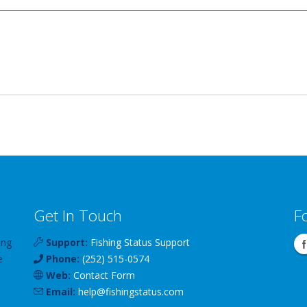
Get In Touch
F
ing
Support:
Fishing Status Support
e
Phone:
(252) 515-0574
Web:
Contact Form
Email:
help
@
fishingstatus
.com