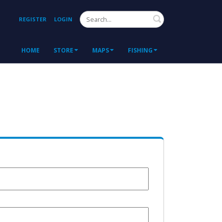
Search
REGISTER
LOGIN
HOME
STORE
MAPS
FISHING