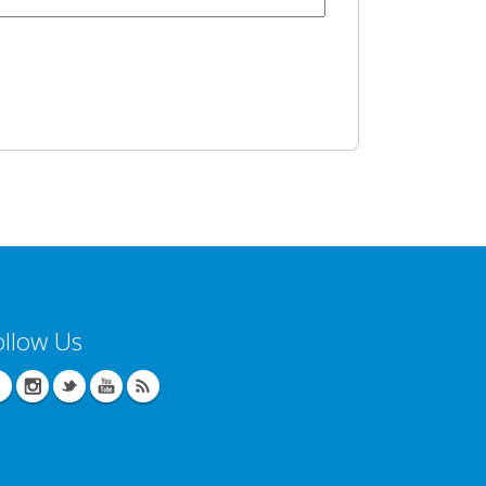
ollow Us