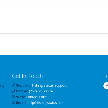
Get In Touch
F
ing
Support:
Fishing Status Support
e
Phone:
(252) 515-0574
Web:
Contact Form
Email:
help
@
fishingstatus
.com