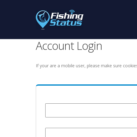
Account Login
If your are a mobile user, please make sure cookie