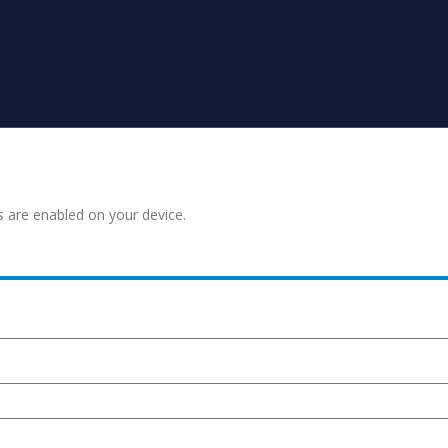
s are enabled on your device.