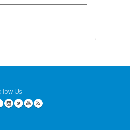
ollow Us