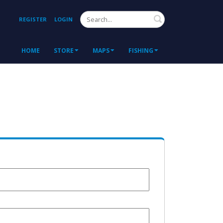
Search
REGISTER
LOGIN
HOME
STORE
MAPS
FISHING