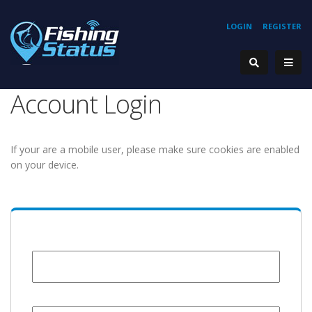
LOGIN
REGISTER
Account Login
If your are a mobile user, please make sure cookies are enabled
on your device.