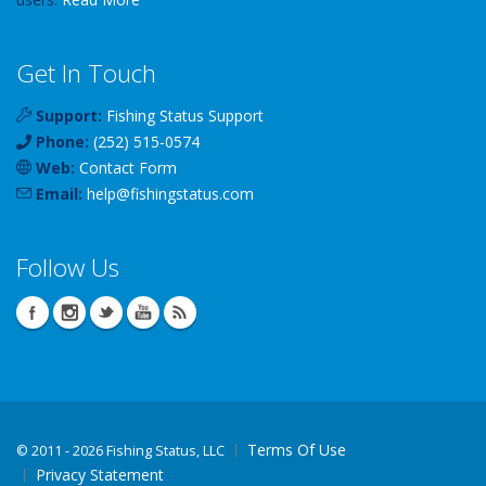
Get In Touch
Support:
Fishing Status Support
Phone:
(252) 515-0574
Web:
Contact Form
Email:
help
@
fishingstatus
.com
Follow Us
Terms Of Use
©
2011 - 2026 Fishing Status, LLC
Privacy Statement