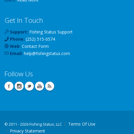
Get In Touch
Support:
Fishing Status Support
Phone:
(252) 515-0574
Web:
Contact Form
Email:
help
@
fishingstatus
.com
Follow Us
Terms Of Use
©
2011 - 2026 Fishing Status, LLC
Privacy Statement