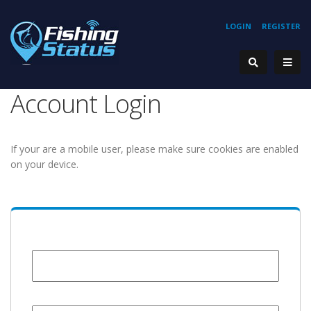
LOGIN
REGISTER
Account Login
If your are a mobile user, please make sure cookies are enabled
on your device.