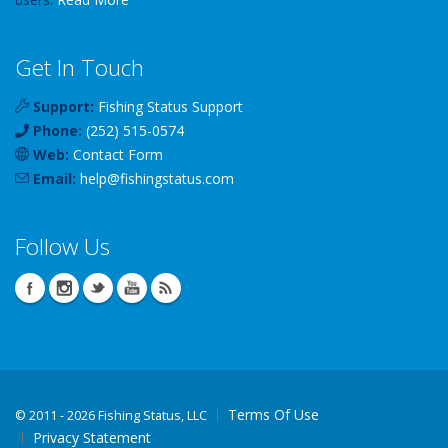
Get In Touch
Support:
Fishing Status Support
Phone:
(252) 515-0574
Web:
Contact Form
Email:
help
@
fishingstatus
.com
Follow Us
Terms Of Use
©
2011 - 2026 Fishing Status, LLC
Privacy Statement