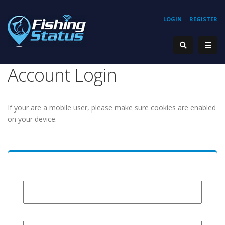
LOGIN
REGISTER
Account Login
If your are a mobile user, please make sure cookies are enabled
on your device.