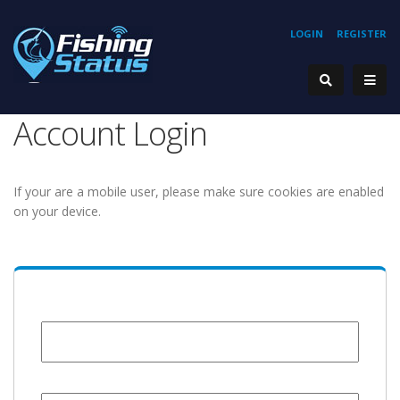
LOGIN
REGISTER
Account Login
If your are a mobile user, please make sure cookies are enabled
on your device.