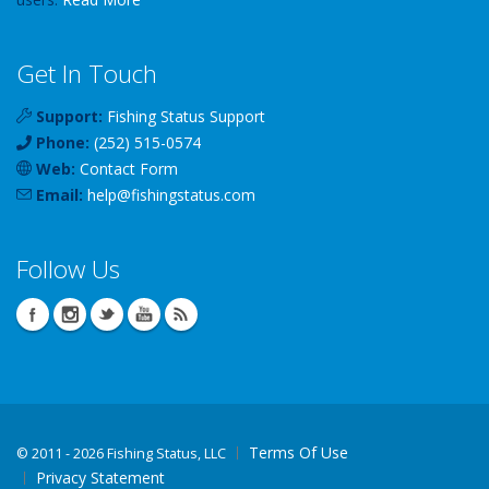
Get In Touch
Support:
Fishing Status Support
Phone:
(252) 515-0574
Web:
Contact Form
Email:
help
@
fishingstatus
.com
Follow Us
Terms Of Use
©
2011 - 2026 Fishing Status, LLC
Privacy Statement