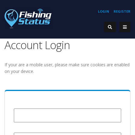
LOGIN
REGISTER
Account Login
If your are a mobile user, please make sure cookies are enabled
on your device.