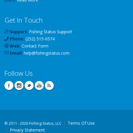
Get In Touch
Support:
Fishing Status Support
Phone:
(252) 515-0574
Web:
Contact Form
Email:
help
@
fishingstatus
.com
Follow Us
Terms Of Use
©
2011 - 2026 Fishing Status, LLC
Privacy Statement