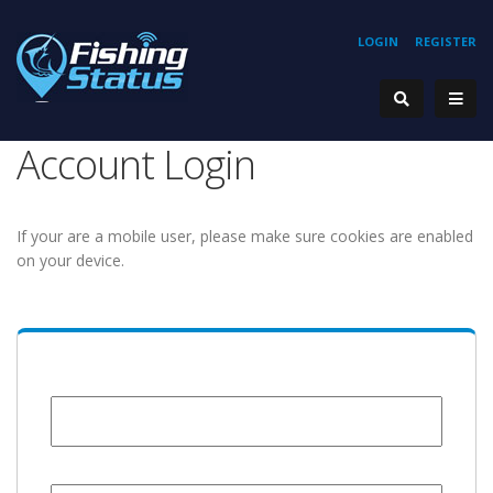
LOGIN
REGISTER
Account Login
If your are a mobile user, please make sure cookies are enabled
on your device.