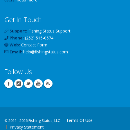
Get In Touch
Support:
Fishing Status Support
Phone:
(252) 515-0574
Web:
Contact Form
Email:
help
@
fishingstatus
.com
Follow Us
Terms Of Use
©
2011 - 2026 Fishing Status, LLC
Privacy Statement