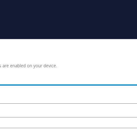
s are enabled on your device.