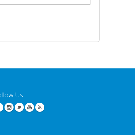
ollow Us