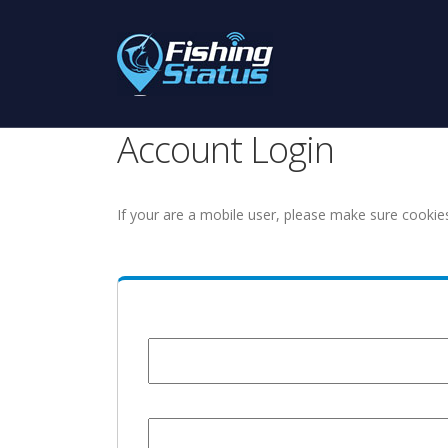
Account Login
If your are a mobile user, please make sure cookie