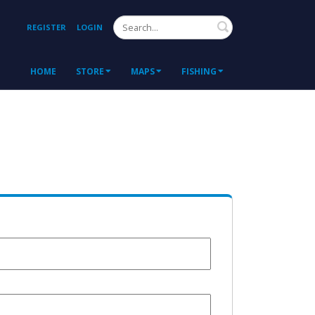
Search
REGISTER
LOGIN
HOME
STORE
MAPS
FISHING