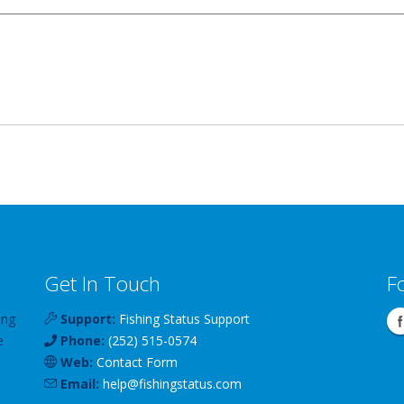
Get In Touch
F
ing
Support:
Fishing Status Support
e
Phone:
(252) 515-0574
Web:
Contact Form
Email:
help
@
fishingstatus
.com