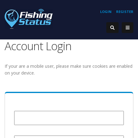
LOGIN
REGISTER
Account Login
If your are a mobile user, please make sure cookies are enabled
on your device.