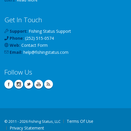
Get In Touch
Support:
Fishing Status Support
Phone:
(252) 515-0574
Web:
Contact Form
Email:
help
@
fishingstatus
.com
Follow Us
Terms Of Use
©
2011 - 2026 Fishing Status, LLC
Privacy Statement