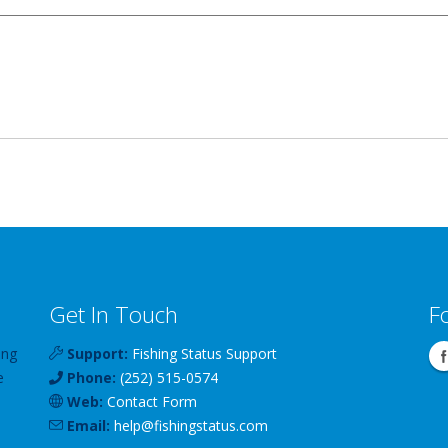
Get In Touch
F
ing
Support:
Fishing Status Support
e
Phone:
(252) 515-0574
Web:
Contact Form
Email:
help
@
fishingstatus
.com