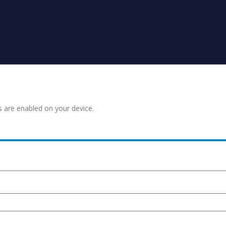
s are enabled on your device.