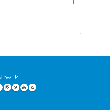
ollow Us