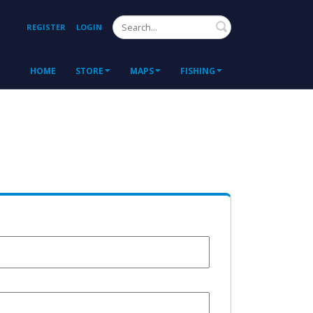
Search
REGISTER
LOGIN
HOME
STORE
MAPS
FISHING