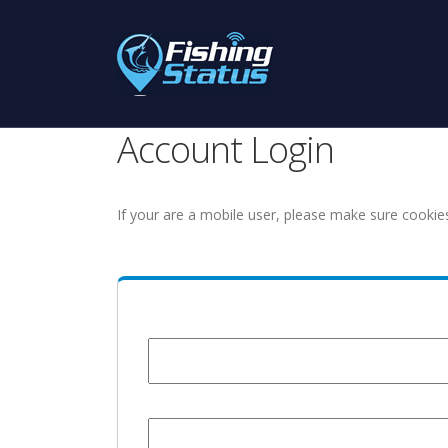
Account Login
If your are a mobile user, please make sure cookie