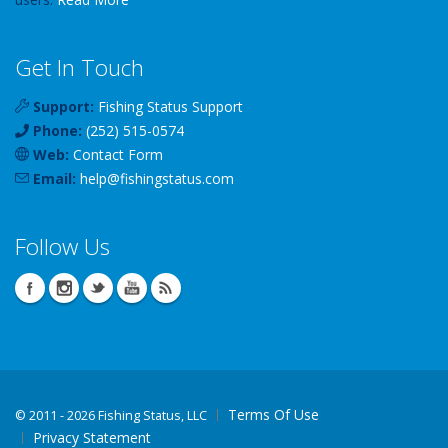
Get In Touch
Support:
Fishing Status Support
Phone:
(252) 515-0574
Web:
Contact Form
Email:
help
@
fishingstatus
.com
Follow Us
Terms Of Use
©
2011 - 2026 Fishing Status, LLC
Privacy Statement