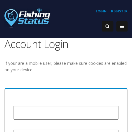
LOGIN
REGISTER
Account Login
If your are a mobile user, please make sure cookies are enabled
on your device.