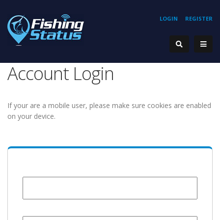
LOGIN
REGISTER
Account Login
If your are a mobile user, please make sure cookies are enabled
on your device.