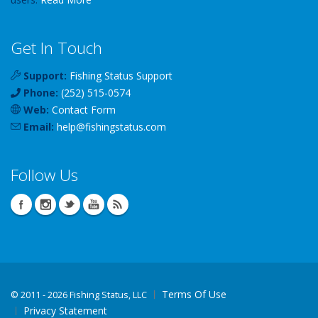
Get In Touch
Support:
Fishing Status Support
Phone:
(252) 515-0574
Web:
Contact Form
Email:
help
@
fishingstatus
.com
Follow Us
Terms Of Use
©
2011 - 2026 Fishing Status, LLC
Privacy Statement