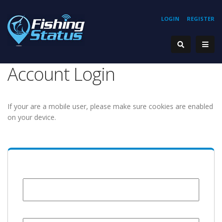
LOGIN
REGISTER
Account Login
If your are a mobile user, please make sure cookies are enabled
on your device.