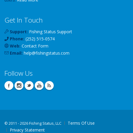
Get In Touch
Support:
Fishing Status Support
Phone:
(252) 515-0574
Web:
Contact Form
Email:
help
@
fishingstatus
.com
Follow Us
Terms Of Use
©
2011 - 2026 Fishing Status, LLC
Privacy Statement