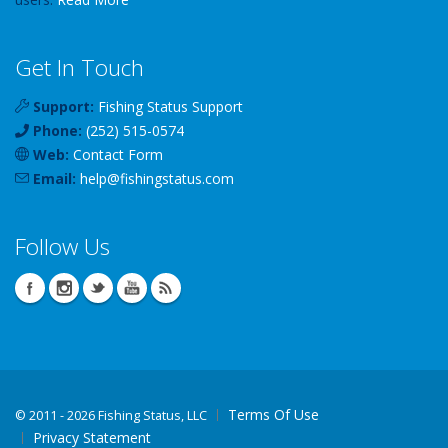
Get In Touch
Support:
Fishing Status Support
Phone:
(252) 515-0574
Web:
Contact Form
Email:
help
@
fishingstatus
.com
Follow Us
Terms Of Use
©
2011 - 2026 Fishing Status, LLC
Privacy Statement