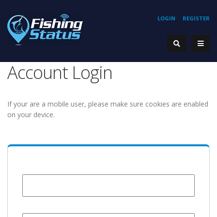
LOGIN
REGISTER
Account Login
If your are a mobile user, please make sure cookies are enabled
on your device.