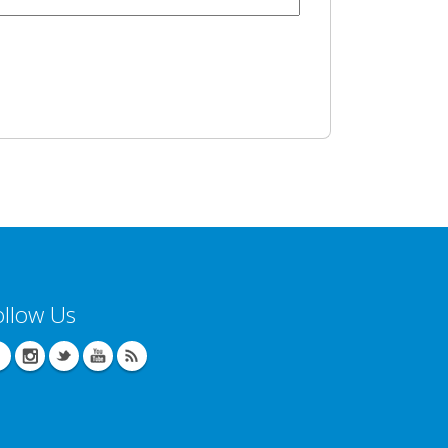
ollow Us