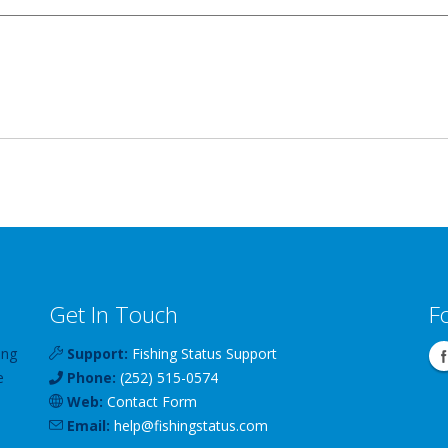
Get In Touch
F
ing
Support:
Fishing Status Support
e
Phone:
(252) 515-0574
Web:
Contact Form
Email:
help
@
fishingstatus
.com