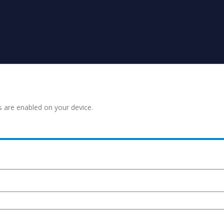
s are enabled on your device.