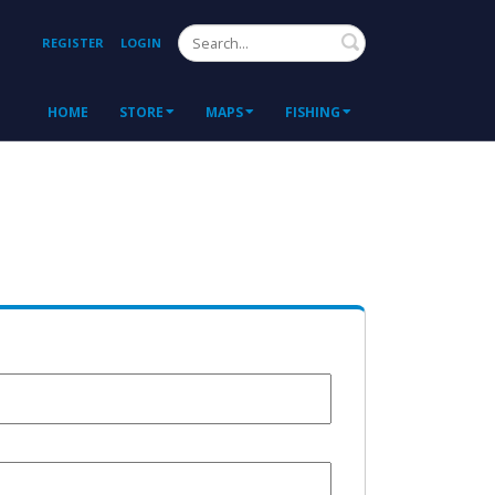
Search
REGISTER
LOGIN
HOME
STORE
MAPS
FISHING