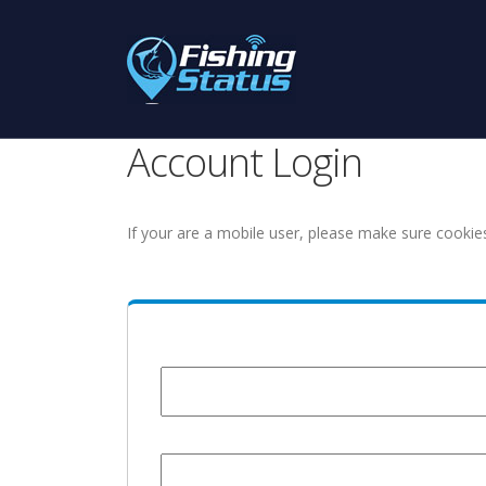
Account Login
If your are a mobile user, please make sure cookie