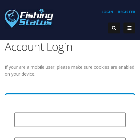
LOGIN
REGISTER
Account Login
If your are a mobile user, please make sure cookies are enabled
on your device.