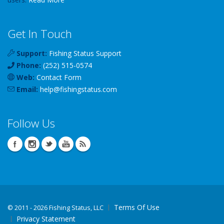
Get In Touch
Support:
Fishing Status Support
Phone:
(252) 515-0574
Web:
Contact Form
Email:
help
@
fishingstatus
.com
Follow Us
Terms Of Use
©
2011 - 2026 Fishing Status, LLC
Privacy Statement