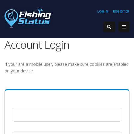
LOGIN
REGISTER
Account Login
If your are a mobile user, please make sure cookies are enabled
on your device.