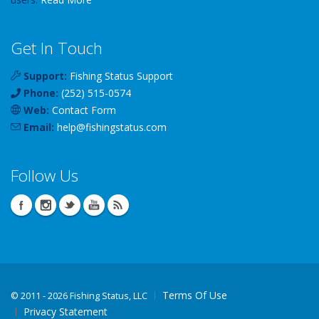
Get In Touch
Support:
Fishing Status Support
Phone:
(252) 515-0574
Web:
Contact Form
Email:
help
@
fishingstatus
.com
Follow Us
Terms Of Use
©
2011 - 2026 Fishing Status, LLC
Privacy Statement