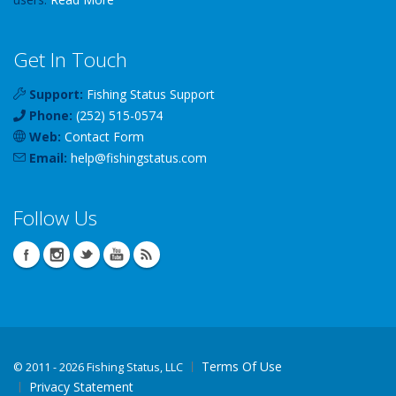
Get In Touch
Support:
Fishing Status Support
Phone:
(252) 515-0574
Web:
Contact Form
Email:
help
@
fishingstatus
.com
Follow Us
Terms Of Use
©
2011 - 2026 Fishing Status, LLC
Privacy Statement