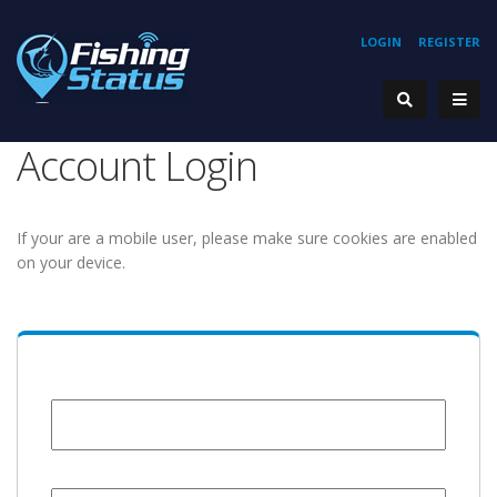
LOGIN
REGISTER
Account Login
If your are a mobile user, please make sure cookies are enabled
on your device.